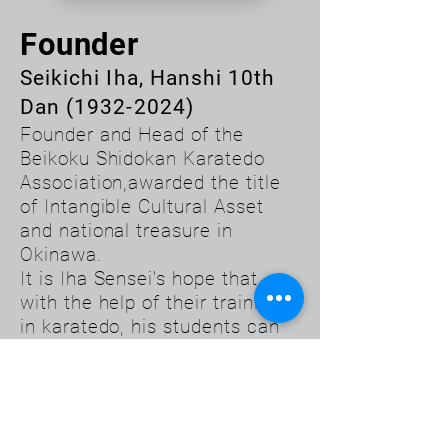
Founder
Seikichi Iha, Hanshi 10th
Dan
(1932-2024)
Founder and Head of the
Beikoku Shidokan Karatedo
Association,awarded the title
of Intangible Cultural Asset
and national treasure in
Okinawa.
It is Iha Sensei's hope that
with the help of their training
in karatedo, his students can
learn to cope with any
situation, be persistent, face
problems with courage, take
care of themselves, realize
their optimum potential and