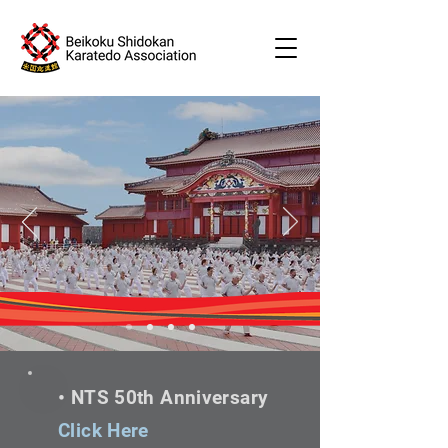
•
Friendship
•
Cooperation
•
Learning
• NTS 50th Anniversary
Click Here