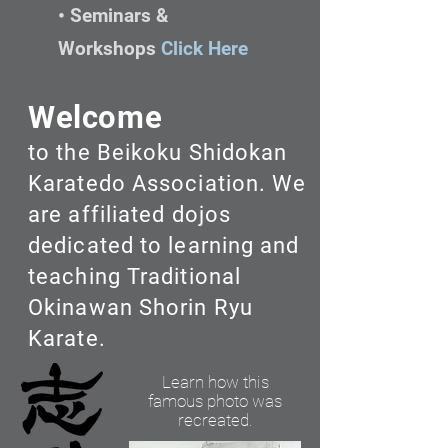
• Seminars &
Workshops
Click Here
Welcome
to the Beikoku Shidokan
Karatedo Association. We
are affiliated dojos
dedicated to learning and
teaching Traditional
Okinawan Shorin Ryu
Karate.
Learn how this
famous photo was
recreated.