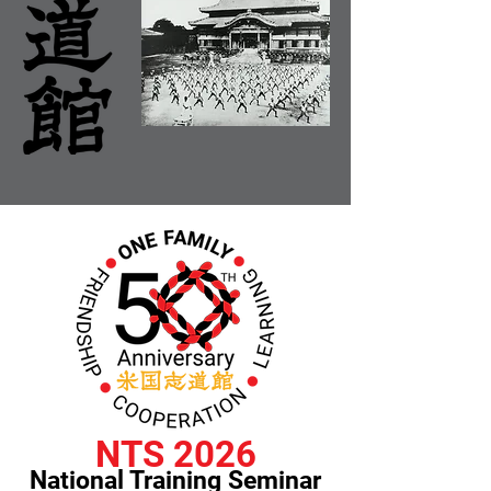
NTS 2026
National Training Seminar