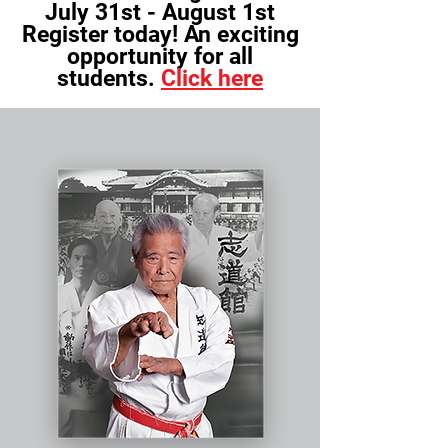
July 31st - August 1st
Register today! An exciting
opportunity for all
students.
Click here