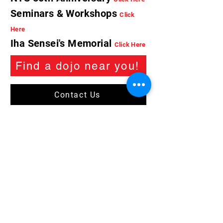
Seminars & Workshops
Click
Here
Iha Sensei's Memorial
Click Here
Find a dojo near you!
Contact Us
Trademark of the Beikoku Shidokan Karatedo
Association. © 2026 all rights reserved.