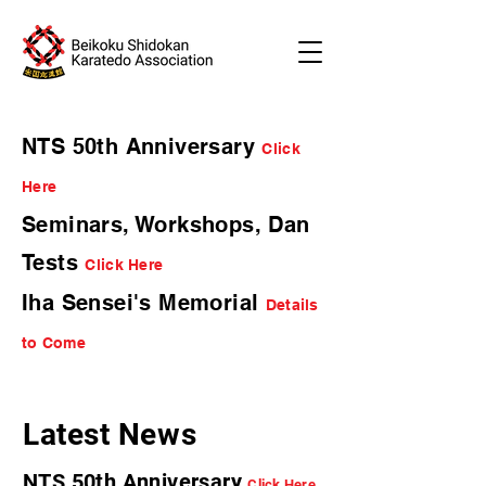
NTS 50th Anniversary
Click
Here
Seminars, Workshops, Dan
Tests
Click Here
Iha Sensei's Memorial
Details
to Come
Latest News
NTS 50th Anniversary
Click Here