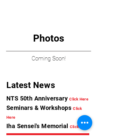
Photos
Coming Soon!
Latest News
NTS 50th Anniversary
Click Here
Seminars & Workshops
Click
Here
Iha Sensei's Memorial
Click Here