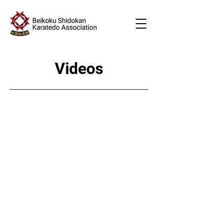
Videos